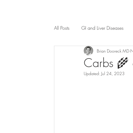
All Posts
GI and Liver Diseases
Brian Dooreck MD
N
Carbs 🌾 
Updated:
Jul 24, 2023