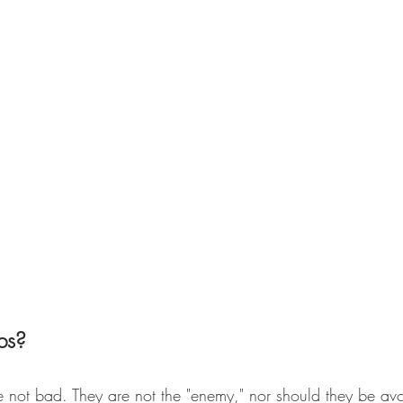
bs?
re not bad. They are not the "enemy," nor should they be av