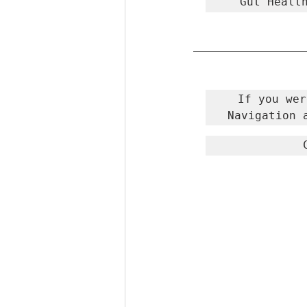
Gut Healt
If you wer
Navigation 