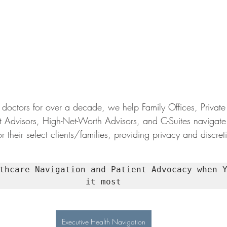
doctors for over a decade, we help Family Offices, Private 
t Advisors, High-Net-Worth Advisors, and C-Suites navigate
r their select clients/families, providing privacy and discret
thcare Navigation and Patient Advocacy when Y
it most
Executive Health Navigation