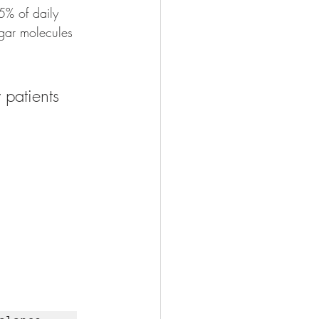
5% of daily 
ugar molecules 
 patients 