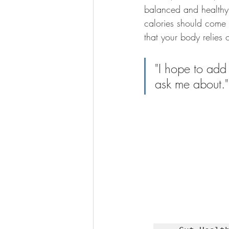
balanced and healthy 
calories should come 
that your body relies 
"I hope to add
ask me about.