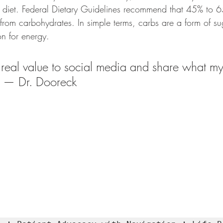
diet. Federal Dietary Guidelines recommend that 45% to 6
from carbohydrates. In simple terms, carbs are a form of s
on for energy.
 real value to social media and share what my
" — Dr. Dooreck