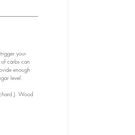
rigger your 
n of carbs can 
rovide enough 
gar level. 
Richard J. Wood