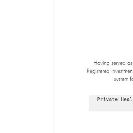
Having served as 
Registered Investmen
system fo
Private Heal