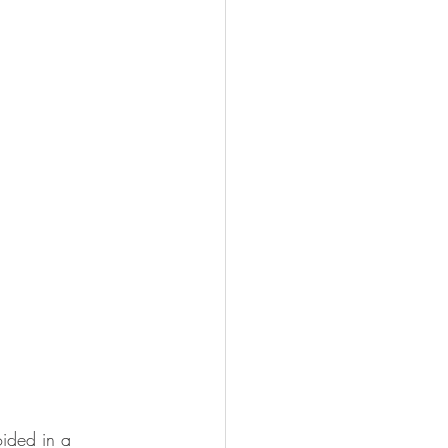
oided in a 