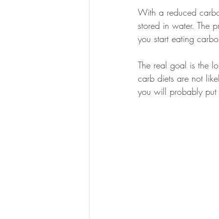
With a reduced carboh
stored in water. The 
you start eating carb
The real goal is the l
carb diets are not lik
you will probably put 