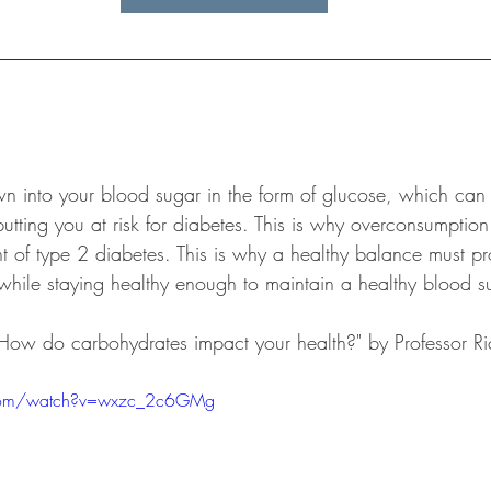
 into your blood sugar in the form of glucose, which can t
 putting you at risk for diabetes. This is why overconsumptio
 of type 2 diabetes. This is why a healthy balance must p
while staying healthy enough to maintain a healthy blood su
 "How do carbohydrates impact your health?" by Professor 
.com/watch?v=wxzc_2c6GMg