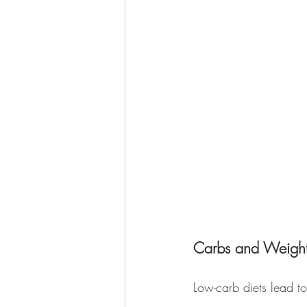
Carbs and Weight
Low-carb diets lead to