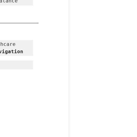
alance
hcare 
vigation