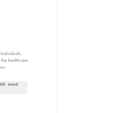
Individuals, 
 the healthcare 
ion.
OU need 