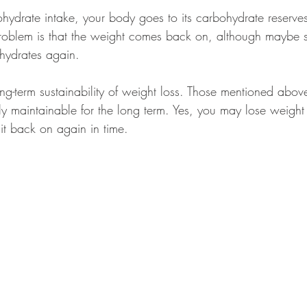
ydrate intake, your body goes to its carbohydrate reserve
problem is that the weight comes back on, although maybe 
ohydrates again. 
ong-term sustainability of weight loss. Those mentioned abov
ely maintainable for the long term. Yes, you may lose weight i
it back on again in time. 