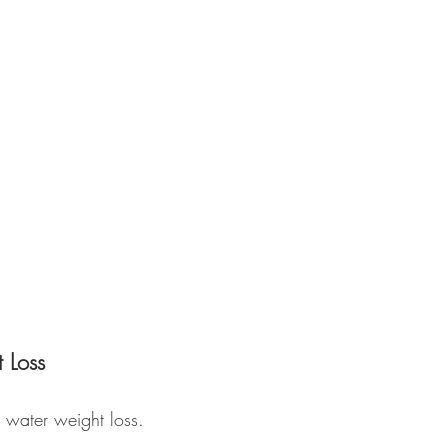
 Loss
 water weight loss. 