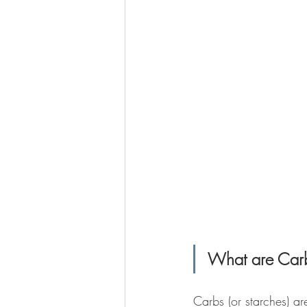
What are Car
Carbs (or starches) a