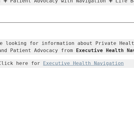
h ➕ Patient Advocacy with Navigation ➕ Life B
e looking for information about Private Healt
and Patient Advocacy from 
Executive Health Na
Click here for 
Executive Health Navigation