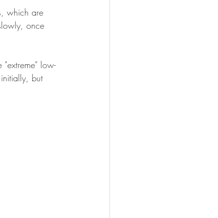
s, which are 
slowly, once 
e "extreme" low-
nitially, but 