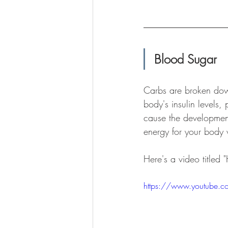
Blood Sugar
Carbs are broken down
body's insulin levels,
cause the development
energy for your body 
Here's a video titled
https://www.youtube