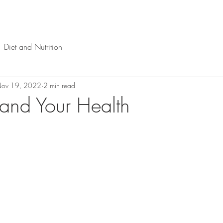
Diet and Nutrition
ov 19, 2022
2 min read
and Your Health