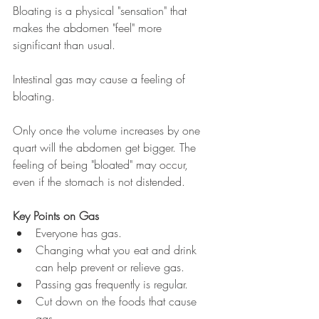
Bloating is a physical "sensation" that 
makes the abdomen "feel" more 
significant than usual. 
Intestinal gas may cause a feeling of 
bloating.
Only once the volume increases by one 
quart will the abdomen get bigger. The 
feeling of being "bloated" may occur, 
even if the stomach is not distended. 
Key Points on Gas
Everyone has gas. 
Changing what you eat and drink 
can help prevent or relieve gas. 
Passing gas frequently is regular. 
Cut down on the foods that cause 
gas.