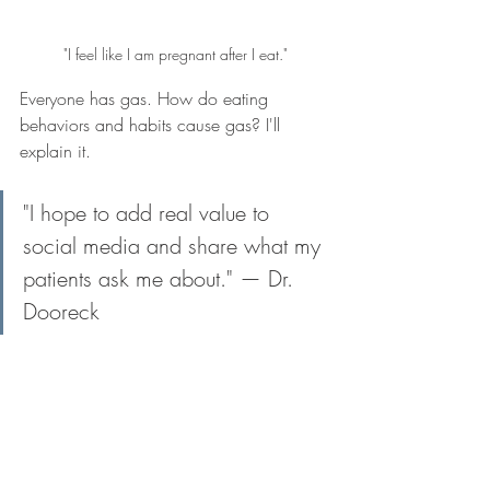
"I feel like I am pregnant after I eat."
Everyone has gas. How do eating 
behaviors and habits cause gas? I'll 
explain it.
"I hope to add real value to 
social media and share what my 
patients ask me about." — Dr. 
Dooreck