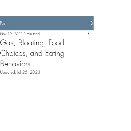
Post
Nov 19, 2022
3 min read
Gas, Bloating, Food
Choices, and Eating
Behaviors
Updated:
Jul 25, 2023