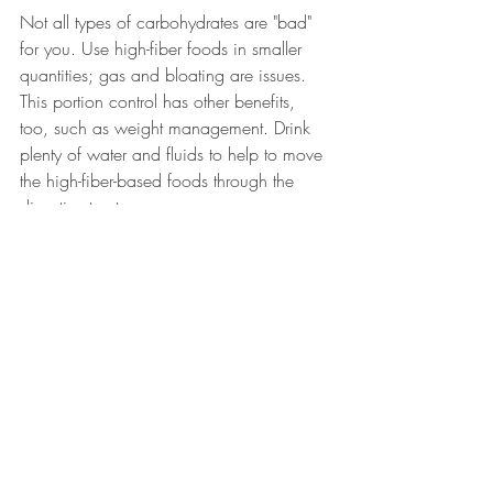
Not all types of carbohydrates are "bad" 
for you. Use high-fiber foods in smaller 
quantities; gas and bloating are issues. 
This portion control has other benefits, 
too, such as weight management. Drink 
plenty of water and fluids to help to move 
the high-fiber-based foods through the 
digestive tract.
Should I be concerned if I have gas and 
bloating?
Usually no. However, always seek 
medical attention when there is an 
increased frequency or severity of the 
symptoms, especially if there is any 
weight loss, diarrhea, rectal bleeding, 
anemia, vomiting, difficulty swallowing, 