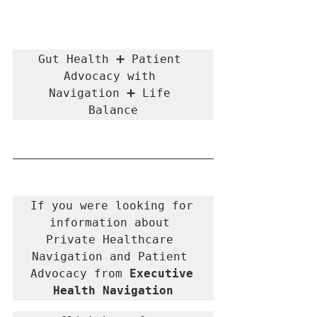
Gut Health ➕ Patient 
Advocacy with 
Navigation ➕ Life 
Balance
If you were looking for 
information about 
Private Healthcare 
Navigation and Patient 
Advocacy from 
Executive 
Health Navigation