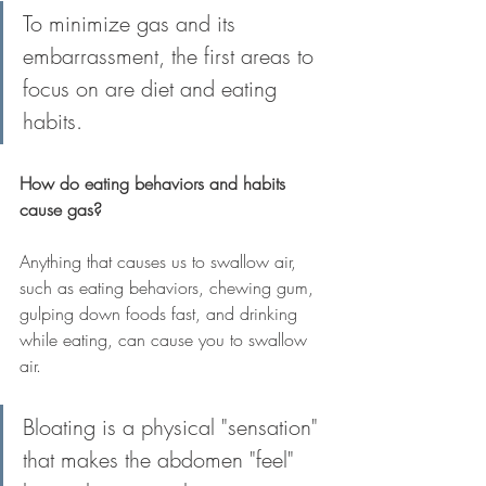
To minimize gas and its 
embarrassment, the first areas to 
focus on are diet and eating 
habits.
How do eating behaviors and habits 
cause gas?
Anything that causes us to swallow air, 
such as eating behaviors, chewing gum, 
gulping down foods fast, and drinking 
while eating, can cause you to swallow 
air.
Bloating is a physical "sensation" 
that makes the abdomen "feel" 