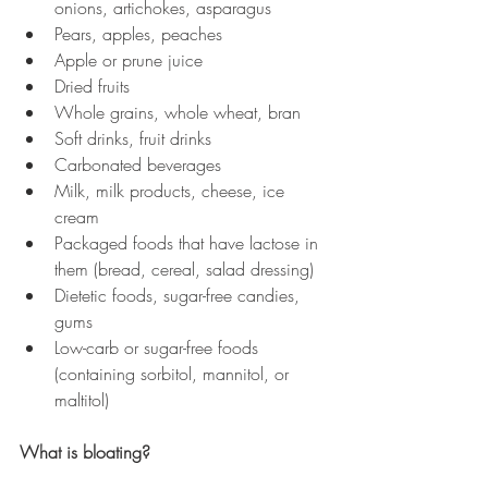
onions, artichokes, asparagus 
Pears, apples, peaches
Apple or prune juice
Dried fruits
Whole grains, whole wheat, bran 
Soft drinks, fruit drinks
Carbonated beverages
Milk, milk products, cheese, ice 
cream 
Packaged foods that have lactose in 
them (bread, cereal, salad dressing)
Dietetic foods, sugar-free candies, 
gums 
Low-carb or sugar-free foods 
(containing sorbitol, mannitol, or 
maltitol) 
What is bloating?