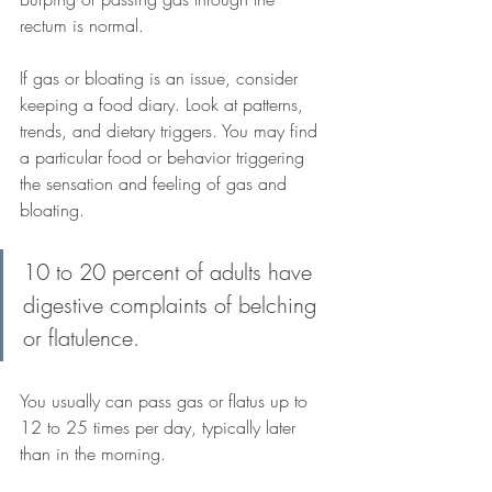
rectum is normal.
If gas or bloating is an issue, consider 
keeping a food diary. Look at patterns, 
trends, and dietary triggers. You may find 
a particular food or behavior triggering 
the sensation and feeling of gas and 
bloating.
10 to 20 percent of adults have 
digestive complaints of belching 
or flatulence. 
You usually can pass gas or flatus up to 
12 to 25 times per day, typically later 
than in the morning.