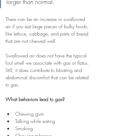
larger than normal. 
There can be an increase in swallowed 
air if you eat large pieces of bulky foods, 
like lettuce, cabbage, and parts of bread 
that are not chewed well.
Swallowed air does not have the typical 
foul smell we associate with gas or flatus. 
Still, it does contribute to bloating and 
abdominal discomfort that can be related 
to gas.
What behaviors lead to gas?
Chewing gum 
Talking while eating
Smoking 
Chewing tobacco