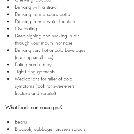
Drinking with a straw
Drinking from a sports bottle
Drinking from a water fountain
Overeating
Deep sighing and sucking in air 
through your mouth (not nose)
Drinking very hot or cold beverages 
(causing small sips)
Eating hard candy
Tight-fitting garments
Medications for relief of cold 
symptoms (look for sweeteners 
fructose and sorbitol)
What foods can cause gas?
Beans
Broccoli, cabbage, brussels sprouts, 