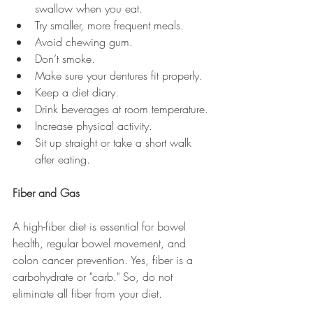
swallow when you eat.
Try smaller, more frequent meals. 
Avoid chewing gum. 
Don’t smoke. 
Make sure your dentures fit properly. 
Keep a diet diary. 
Drink beverages at room temperature.
Increase physical activity.
Sit up straight or take a short walk 
after eating.
Fiber and Gas
A high-fiber diet is essential for bowel 
health, regular bowel movement, and 
colon cancer prevention. Yes, fiber is a 
carbohydrate or "carb." So, do not 
eliminate all fiber from your diet. 