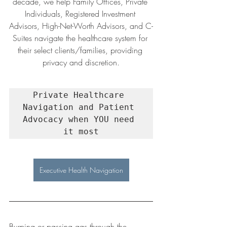
decade, we help Family Offices, Private 
Individuals, Registered Investment 
Advisors, High-Net-Worth Advisors, and C-
Suites navigate the healthcare system for 
their select clients/families, providing 
privacy and discretion.
Private Healthcare 
Navigation and Patient 
Advocacy when YOU need 
it most
Executive Health Navigation
Burping or passing gas through the 