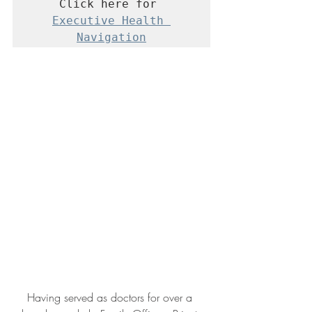
Click here for 
Executive Health 
Navigation
Having served as doctors for over a 