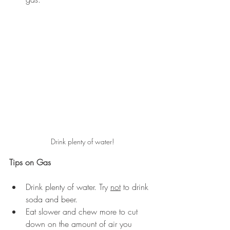
Drink plenty of water!
Tips on Gas
Drink plenty of water. Try 
not
 to drink 
soda and beer.
Eat slower and chew more to cut 
down on the amount of air you 