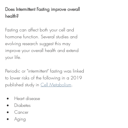
Does Intermittent Fasting improve overall 
health?
Fasting can affect both your cell and 
hormone function. Several studies and 
evolving research suggest this may 
improve your overall health and extend 
your life. 
Periodic or "intermittent" fasting was linked 
to lower risks of the following in a 2019 
published study in 
Cell Metabolism
.
Heart disease
Diabetes
Cancer
Aging