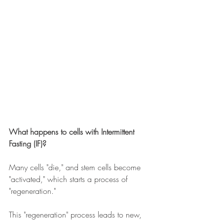
What happens to cells with Intermittent 
Fasting (IF)?
Many cells "die," and stem cells become 
"activated," which starts a process of 
"regeneration." 
This "regeneration" process leads to new, 