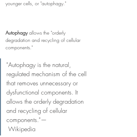
younger cells, or "autophagy." 
Autophagy
 allows the "orderly 
degradation and recycling of cellular 
components." 
"Autophagy is the natural, 
regulated mechanism of the cell 
that removes unnecessary or 
dysfunctional components. It 
allows the orderly degradation 
and recycling of cellular 
components."—
 Wikipedia