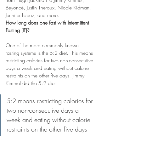
from Hugh Jackman to Jimmy Kimmel, 
Beyoncé, Justin Theroux, Nicole Kidman, 
Jennifer Lopez, and more.
How long does one fast with Intermittent 
Fasting (IF)?
One of the more commonly known 
fasting systems is the 5:2 diet. This means 
restricting calories for two non-consecutive 
days a week and eating without calorie 
restraints on the other five days. Jimmy 
Kimmel did the 5:2 diet.
5:2 means restricting calories for 
two non-consecutive days a 
week and eating without calorie 
restraints on the other five days