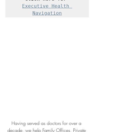
Executive Health 
Navigation
Having served as doctors for over a 
decade, we help Family Offices, Private 