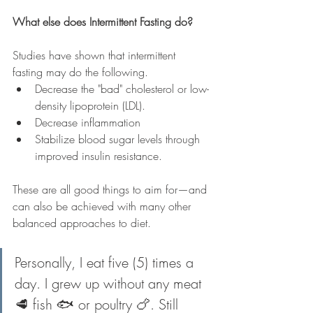
What else does Intermittent Fasting do?
Studies have shown that intermittent 
fasting may do the following. 
Decrease the "bad" cholesterol or low-
density lipoprotein (LDL). 
Decrease inflammation 
Stabilize blood sugar levels through 
improved insulin resistance. 
These are all good things to aim for—and 
can also be achieved with many other 
balanced approaches to diet.
Personally, I eat five (5) times a 
day. I grew up without any meat 
🥩 fish 🐟 or poultry 🍗. Still 