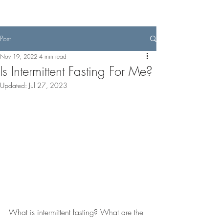
Post
Nov 19, 2022
4 min read
Is Intermittent Fasting For Me?
Updated:
Jul 27, 2023
What is intermittent fasting? What are the 