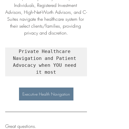
Individuals, Registered Investment 
Advisors, High-Net-Worth Advisors, and C-
Suites navigate the healthcare system for 
their select clients/families, providing 
privacy and discretion.
Private Healthcare 
Navigation and Patient 
Advocacy when YOU need 
it most
Executive Health Navigation
Great questions.