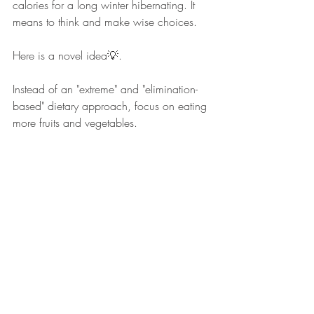
calories for a long winter hibernating. It 
means to think and make wise choices.
Here is a novel idea💡. 
Instead of an "extreme" and "elimination-
based" dietary approach, focus on eating 
more fruits and vegetables. 
Balance. Portion control. Keep nutrition 