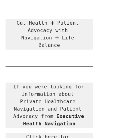
Gut Health ➕ Patient 
Advocacy with 
Navigation ➕ Life 
Balance
If you were looking for 
information about 
Private Healthcare 
Navigation and Patient 
Advocacy from 
Executive 
Health Navigation
Click here for 