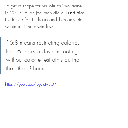
To get in shape for his role as Wolverine 
in 2013, Hugh Jackman did a 
16:8 diet
. 
He fasted for 16 hours and then only ate 
within an 8-hour window.
16:8 means restricting calories 
for 16 hours a day and eating 
without calorie restraints during 
the other 8 hours
https://youtu.be/ISyyfuIyCOY