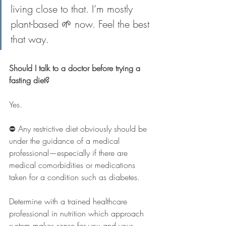
living close to that. I’m mostly 
plant-based 🌱 now. Feel the best 
that way.
Should I talk to a doctor before trying a 
fasting diet?
Yes.
⛔️ Any restrictive diet obviously should be 
under the guidance of a medical 
professional
—
especially if there are 
medical comorbidities or medications 
taken for a condition such as diabetes.
Determine with a trained healthcare 
professional in nutrition which approach 
system makes sense for you and your 