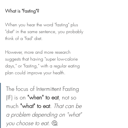
What is "Fasting"?
When you hear the word "fasting" plus 
"diet" in the same sentence, you probably 
think of a "fad" diet.
However, more and more research 
suggests that having "super low-calorie 
days," or "fasting," with a regular eating 
plan could improve your health.
The focus of Intermittent Fasting 
(IF) is on 
"when" to eat
, not so 
much 
"what" to eat
. 
That can be 
a problem depending on "what" 
you choose to eat. 
🤔