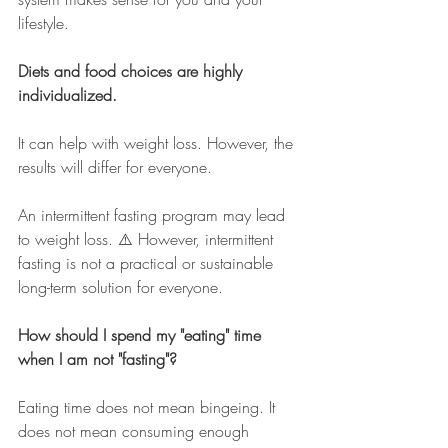
lifestyle.
Diets and food choices are highly 
individualized. 
It can help with weight loss. However, the 
results will differ for everyone. 
An intermittent fasting program may lead 
to weight loss. ⚠️ However, intermittent 
fasting is not a practical or sustainable 
long-term solution for everyone.
How should I spend my "eating" time 
when I am not "fasting"?  
Eating time does not mean bingeing. It 
does not mean consuming enough 