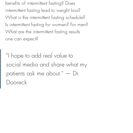
benefits of intermittent fasting? Does 
intermittent fasting lead to weight loss? 
What is the intermittent fasting schedule? 
Is intermittent fasting for women? For men? 
What are the intermittent fasting results 
one can expect?
"I hope to add real value to 
social media and share what my 
patients ask me about." — Dr. 
Dooreck