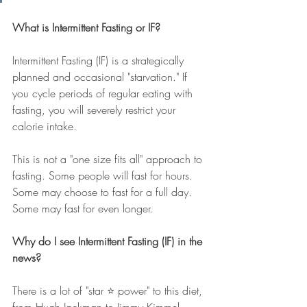
What is Intermittent Fasting or IF?
Intermittent Fasting (IF) is a strategically 
planned and occasional "starvation." If 
you cycle periods of regular eating with 
fasting, you will severely restrict your 
calorie intake.  
This is not a "one size fits all" approach to 
fasting. Some people will fast for hours. 
Some may choose to fast for a full day. 
Some may fast for even longer.
Why do I see Intermittent Fasting (IF) in the 
news?
There is a lot of "star ⭐️ power" to this diet, 