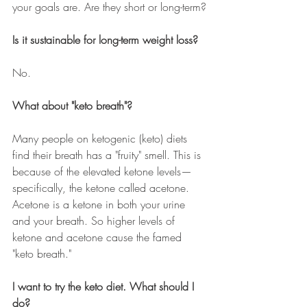
your goals are. Are they short or long-term?
Is it sustainable for long-term weight loss?
No.
What about "keto breath"?
Many people on ketogenic (keto) diets 
find their breath has a "fruity" smell. This is 
because of the elevated ketone levels
—
specifically, the ketone called acetone. 
Acetone is a ketone in both your urine 
and your breath. So higher levels of 
ketone and acetone cause the famed 
"keto breath."
I want to try the keto diet. What should I 
do?