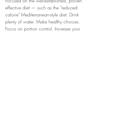
Focused on the well-established, proven 
effective diet — such as the "reduced-
calorie" Mediterranean-style diet. Drink 
plenty of water. Make healthy choices. 
Focus on portion control. Increase your 
physical activity. 
What is the takeaway from the keto diet?
For fast results, it will work. You will see 
weight loss. Your breath will change. It is 
probably safe for the short term
—
ideally 
under the guidance of a dietitian or 
nutritionist.
It is not a sustainable, healthy, or sound 
dietary choice in the long term. Keeping 
the weight off with the ketogenic (keto) 
diet will be very challenging and 