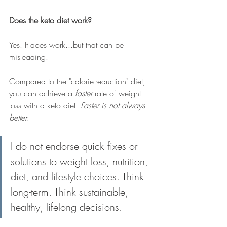
Does the keto diet work?
Yes. It does work...but that can be 
misleading. 
Compared to the "calorie-reduction" diet, 
you can achieve a 
faster
 rate of weight 
loss with a keto diet. 
Faster is not always 
better.
I do not endorse quick fixes or 
solutions to weight loss, nutrition, 
diet, and lifestyle choices. Think 
long-term. Think sustainable, 
healthy, lifelong decisions.