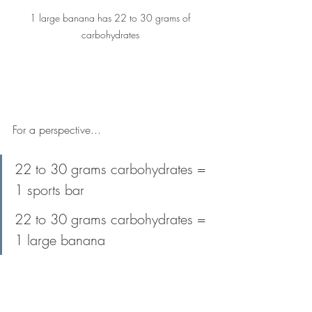
1 large banana has 22 to 30 grams of 
carbohydrates 
For a perspective...
22 to 30 grams carbohydrates = 
1 sports bar 
22 to 30 grams carbohydrates = 
1 large banana 