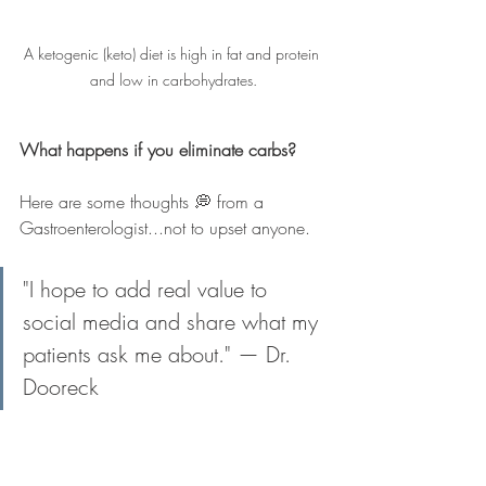
A ketogenic (keto) diet is high in fat and protein 
and low in carbohydrates.
What happens if you eliminate carbs?
Here are some thoughts 💭 from a 
Gastroenterologist...not to upset anyone.
"I hope to add real value to 
social media and share what my 
patients ask me about." — Dr. 
Dooreck