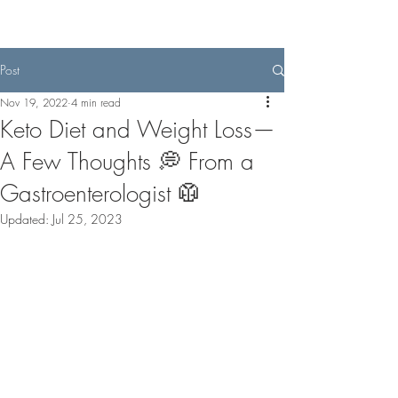
Post
Nov 19, 2022
4 min read
Keto Diet and Weight Loss—
A Few Thoughts 💭 From a
Gastroenterologist 🥼
Updated:
Jul 25, 2023