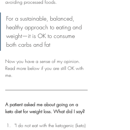
avoiding processed foods.
For a sustainable, balanced, 
healthy approach to eating and 
weight
—
it is OK to consume 
both carbs and fat
Now you have a sense of my opinion. 
Read more below if you are still OK with 
me.
A patient asked me about going on a 
keto diet for weight loss. What did I say?
"I do not eat with the ketogenic (keto) 