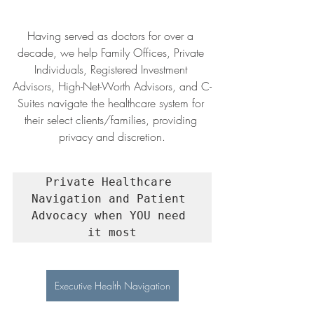
Having served as doctors for over a 
decade, we help Family Offices, Private 
Individuals, Registered Investment 
Advisors, High-Net-Worth Advisors, and C-
Suites navigate the healthcare system for 
their select clients/families, providing 
privacy and discretion.
Private Healthcare 
Navigation and Patient 
Advocacy when YOU need 
it most
Executive Health Navigation