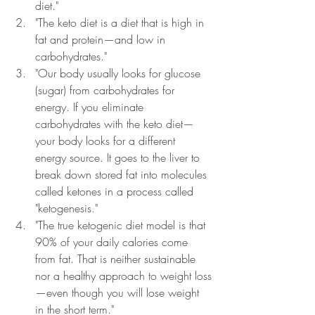
diet." 
"The keto diet is a diet that is high in 
fat and protein
—
and low in 
carbohydrates."
"Our body usually looks for glucose 
(sugar) from carbohydrates for 
energy. If you eliminate 
carbohydrates with the keto diet
—
your body looks for a different 
energy source. It goes to the liver to 
break down stored fat into molecules 
called ketones in a process called 
"ketogenesis."
"The true ketogenic diet model is that 
90% of your daily calories come 
from fat. That is neither sustainable 
nor a healthy approach to weight loss
—
even though you will lose weight 
in the short term."