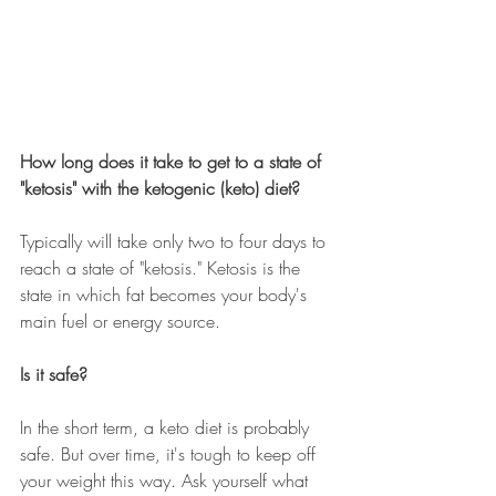
How long does it take to get to a state of 
"ketosis" with the ketogenic (keto) diet?
Typically will take only two to four days to 
reach a state of "ketosis." Ketosis is the 
state in which fat becomes your body's 
main fuel or energy source.
Is it safe?
In the short term, a keto diet is probably 
safe. But over time, it's tough to keep off 
your weight this way. Ask yourself what 