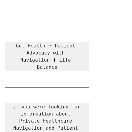
Gut Health ➕ Patient 
Advocacy with 
Navigation ➕ Life 
Balance
If you were looking for 
information about 
Private Healthcare 
Navigation and Patient 