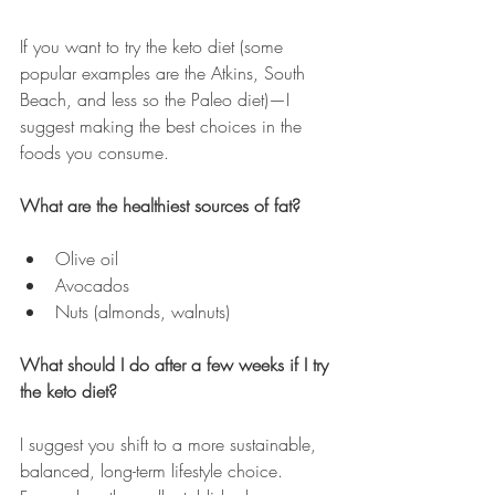
If you want to try the keto diet (some 
popular examples are the Atkins, South 
Beach, and less so the Paleo diet)
—
I 
suggest making the best choices in the 
foods you consume.
What are the healthiest sources of fat?
Olive oil
Avocados
Nuts (almonds, walnuts)
What should I do after a few weeks if I try 
the keto diet?
I suggest you shift to a more sustainable, 
balanced, long-term lifestyle choice. 