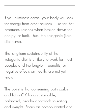
If you eliminate carbs, your body will look 
for energy from other sources
—
like fat. Fat 
produces ketones when broken down for 
energy (or fuel). Thus, the ketogenic (keto) 
diet name. 
The long-term sustainability of the 
ketogenic diet is unlikely to work for most 
people, and the long-term benefits, or 
negative effects on health, are not yet 
known.
The point is that consuming both carbs 
and fat is OK for a sustainable, 
balanced, healthy approach to eating 
and weight. Focus on portion control and 