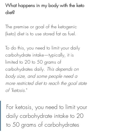
What happens in my body with the keto 
diet?
The premise or goal of the ketogenic 
(keto) diet is to use stored fat as fuel.
To do this, you need to limit your daily 
carbohydrate intake
—
typically, it is 
limited to 20 to 50 grams of 
carbohydrates daily. 
This depends on 
body size, and some people need a 
more restricted diet to reach the goal state 
of "ketosis
."
For ketosis, you need to limit your 
daily carbohydrate intake to 20 
to 50 grams of carbohydrates 