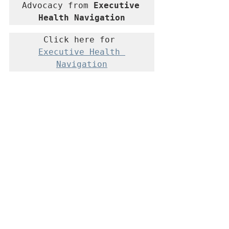
Advocacy from 
Executive 
Health Navigation
Click here for 
Executive Health 
Navigation