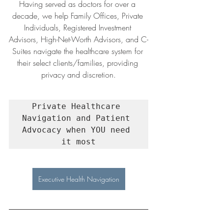
Having served as doctors for over a 
decade, we help Family Offices, Private 
Individuals, Registered Investment 
Advisors, High-Net-Worth Advisors, and C-
Suites navigate the healthcare system for 
their select clients/families, providing 
privacy and discretion.
Private Healthcare 
Navigation and Patient 
Advocacy when YOU need 
it most
Executive Health Navigation