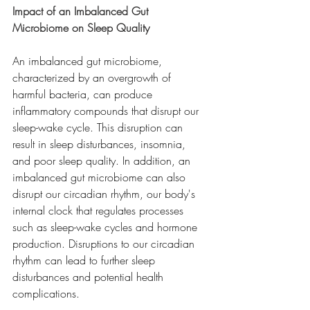
Impact of an Imbalanced Gut 
Microbiome on Sleep Quality
An imbalanced gut microbiome, 
characterized by an overgrowth of 
harmful bacteria, can produce 
inflammatory compounds that disrupt our 
sleep-wake cycle. This disruption can 
result in sleep disturbances, insomnia, 
and poor sleep quality. In addition, an 
imbalanced gut microbiome can also 
disrupt our circadian rhythm, our body's 
internal clock that regulates processes 
such as sleep-wake cycles and hormone 
production. Disruptions to our circadian 
rhythm can lead to further sleep 
disturbances and potential health 
complications.