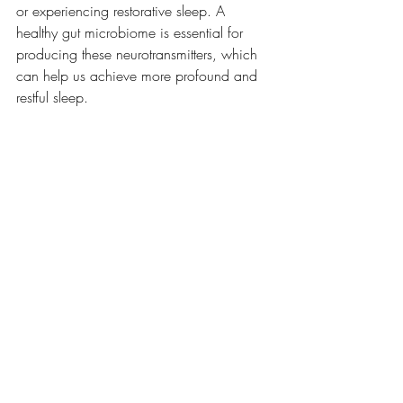
or experiencing restorative sleep. A 
healthy gut microbiome is essential for 
producing these neurotransmitters, which 
can help us achieve more profound and 
restful sleep.