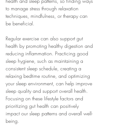
health and sleep patterns, so finding ways 
to manage stress through relaxation 
techniques, mindfulness, or therapy can 
be beneficial.
Regular exercise can also support gut 
health by promoting healthy digestion and 
reducing inflammation. Practicing good 
sleep hygiene, such as maintaining a 
consistent sleep schedule, creating a 
relaxing bedtime routine, and optimizing 
your sleep environment, can help improve 
sleep quality and support overall health. 
Focusing on these lifestyle factors and 
prioritizing gut health can positively 
impact our sleep patterns and overall well-
being.