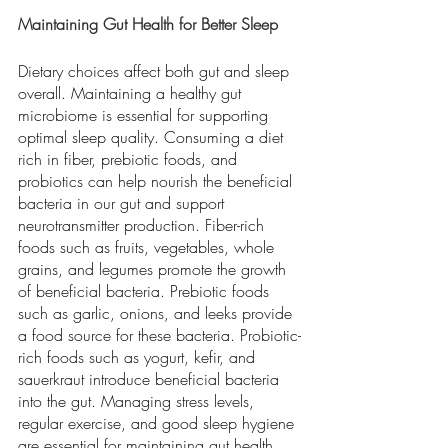
Maintaining Gut Health for Better Sleep
Dietary choices affect both gut and sleep 
overall. Maintaining a healthy gut 
microbiome is essential for supporting 
optimal sleep quality. Consuming a diet 
rich in fiber, prebiotic foods, and 
probiotics can help nourish the beneficial 
bacteria in our gut and support 
neurotransmitter production. Fiber-rich 
foods such as fruits, vegetables, whole 
grains, and legumes promote the growth 
of beneficial bacteria. Prebiotic foods 
such as garlic, onions, and leeks provide 
a food source for these bacteria. Probiotic-
rich foods such as yogurt, kefir, and 
sauerkraut introduce beneficial bacteria 
into the gut. Managing stress levels, 
regular exercise, and good sleep hygiene 
are essential for maintaining gut health 