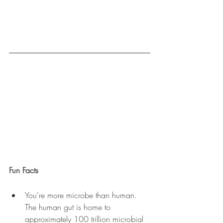
Fun Facts
You're more microbe than human. 
The human gut is home to 
approximately 100 trillion microbial 