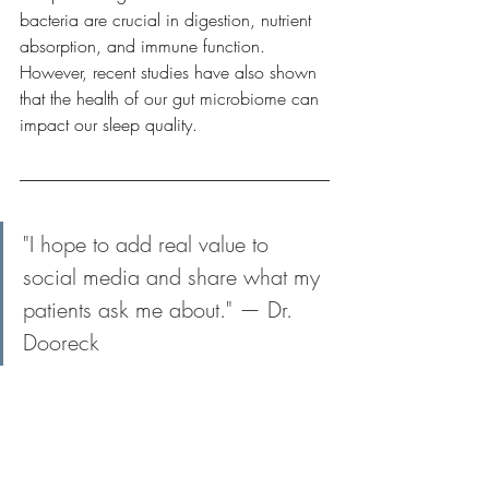
bacteria are crucial in digestion, nutrient 
absorption, and immune function. 
However, recent studies have also shown 
that the health of our gut microbiome can 
impact our sleep quality.
"I hope to add real value to 
social media and share what my 
patients ask me about." — Dr. 
Dooreck