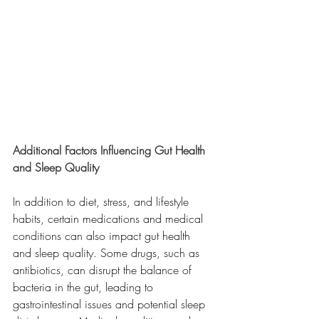
Additional Factors Influencing Gut Health 
and Sleep Quality
In addition to diet, stress, and lifestyle 
habits, certain medications and medical 
conditions can also impact gut health 
and sleep quality. Some drugs, such as 
antibiotics, can disrupt the balance of 
bacteria in the gut, leading to 
gastrointestinal issues and potential sleep 