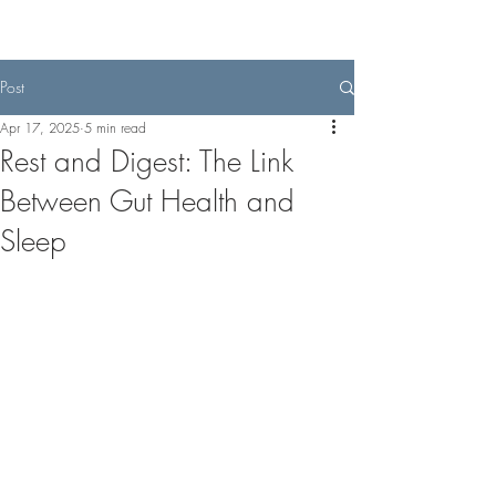
Post
Apr 17, 2025
5 min read
Rest and Digest: The Link
Between Gut Health and
Sleep