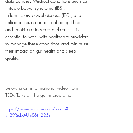
disturbances. Medical conditions such as 
irritable bowel syndrome (IBS), 
inflammatory bowel disease (IBD), and 
celiac disease can also affect gut health 
and contribute to sleep problems. It is 
essential to work with healthcare providers 
to manage these conditions and minimize 
their impact on gut health and sleep 
quality.
Below is an informational video from 
TEDx Talks on the gut microbiome.
https://www.youtube.com/watch?
v=B9RruLkAUm8&t=225s