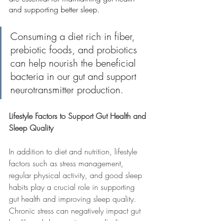
and supporting better sleep.
Consuming a diet rich in fiber, 
prebiotic foods, and probiotics 
can help nourish the beneficial 
bacteria in our gut and support 
neurotransmitter production.
Lifestyle Factors to Support Gut Health and 
Sleep Quality
In addition to diet and nutrition, lifestyle 
factors such as stress management, 
regular physical activity, and good sleep 
habits play a crucial role in supporting 
gut health and improving sleep quality. 
Chronic stress can negatively impact gut 