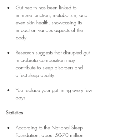
Gut health has been linked to 
immune function, metabolism, and 
even skin health, showcasing its 
impact on various aspects of the 
body.
Research suggests that disrupted gut 
microbiota composition may 
contribute to sleep disorders and 
affect sleep quality.
You replace your gut lining every few 
days.
Statistics
According to the National Sleep 
Foundation, about 50-70 million 