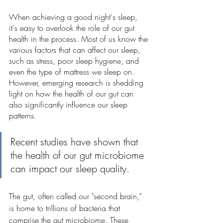
When achieving a good night's sleep, 
it's easy to overlook the role of our gut 
health in the process. Most of us know the 
various factors that can affect our sleep, 
such as stress, poor sleep hygiene, and 
even the type of mattress we sleep on. 
However, emerging research is shedding 
light on how the health of our gut can 
also significantly influence our sleep 
patterns.
Recent studies have shown that 
the health of our gut microbiome 
can impact our sleep quality.
The gut, often called our "second brain," 
is home to trillions of bacteria that 
comprise the gut microbiome. These 