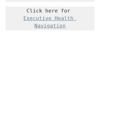
Click here for 
Executive Health 
Navigation