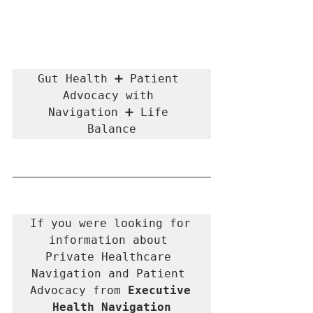
Gut Health ➕ Patient 
Advocacy with 
Navigation ➕ Life 
Balance
If you were looking for 
information about 
Private Healthcare 
Navigation and Patient 
Advocacy from 
Executive 
Health Navigation