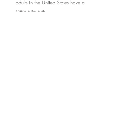
adults in the United States have a 
sleep disorder.
A study published in the journal 
Sleep found that individuals with 
irregular sleep patterns and poor 
sleep quality are likelier to have 
imbalanced gut flora. 
Research from the American 
Gastroenterological Association 
indicates that approximately 70 
million Americans are affected by 
digestive diseases. 
The American Academy of Sleep 
Medicine reports that adults should 
aim for 7-9 hours of sleep per night 
for optimal health and well-being. 