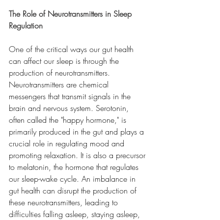
The Role of Neurotransmitters in Sleep 
Regulation
One of the critical ways our gut health 
can affect our sleep is through the 
production of neurotransmitters. 
Neurotransmitters are chemical 
messengers that transmit signals in the 
brain and nervous system. Serotonin, 
often called the "happy hormone," is 
primarily produced in the gut and plays a 
crucial role in regulating mood and 
promoting relaxation. It is also a precursor 
to melatonin, the hormone that regulates 
our sleep-wake cycle. An imbalance in 
gut health can disrupt the production of 
these neurotransmitters, leading to 
difficulties falling asleep, staying asleep, 