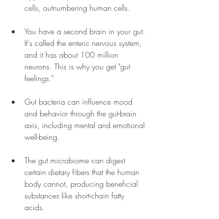
cells, outnumbering human cells. 
You have a second brain in your gut. 
It's called the enteric nervous system, 
and it has about 100 million 
neurons. This is why you get "gut 
feelings."
Gut bacteria can influence mood 
and behavior through the gut-brain 
axis, including mental and emotional 
well-being. 
The gut microbiome can digest 
certain dietary fibers that the human 
body cannot, producing beneficial 
substances like short-chain fatty 
acids. 