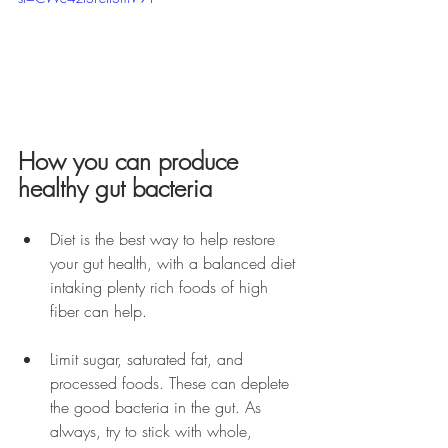
How you can produce 
healthy gut bacteria
Diet is the best way to help restore 
your gut health, with a balanced diet 
intaking plenty rich foods of high 
fiber can help.
Limit sugar, saturated fat, and 
processed foods. These can deplete 
the good bacteria in the gut. As 
always, try to stick with whole, 