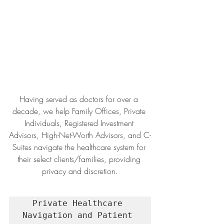
Having served as doctors for over a 
decade, we help Family Offices, Private 
Individuals, Registered Investment 
Advisors, High-Net-Worth Advisors, and C-
Suites navigate the healthcare system for 
their select clients/families, providing 
privacy and discretion.
Private Healthcare 
Navigation and Patient 