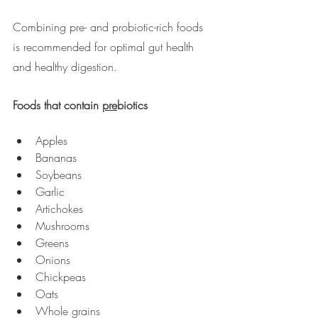
Combining pre- and probiotic-rich foods 
is recommended for optimal gut health 
and healthy digestion.
Foods that contain 
pre
biotics
Apples 
Bananas
Soybeans
Garlic
Artichokes
Mushrooms
Greens
Onions
Chickpeas
Oats
Whole grains