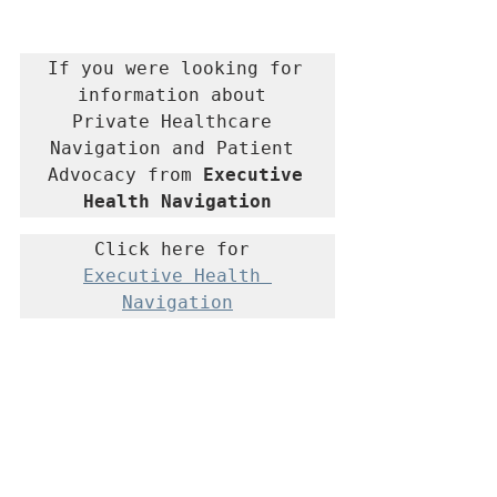
If you were looking for 
information about 
Private Healthcare 
Navigation and Patient 
Advocacy from 
Executive 
Health Navigation
Click here for 
Executive Health 
Navigation