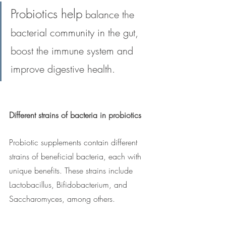
Probiotics help
 balance the 
bacterial community in the gut, 
boost the immune system and 
improve digestive health.
Different strains of bacteria in probiotics
Probiotic supplements contain different 
strains of beneficial bacteria, each with 
unique benefits. These strains include 
Lactobacillus, Bifidobacterium, and 
Saccharomyces, among others.