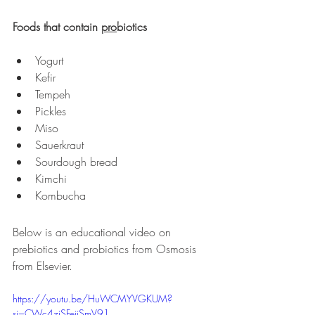
Foods that contain 
pro
biotics
Yogurt 
Kefir
Tempeh
Pickles
Miso
Sauerkraut
Sourdough bread
Kimchi
Kombucha
Below is an educational video on 
prebiotics and probiotics from Osmosis 
from Elsevier.
https://youtu.be/HuWCMYVGKUM?
si=CWc4ziSFeiiSmV91