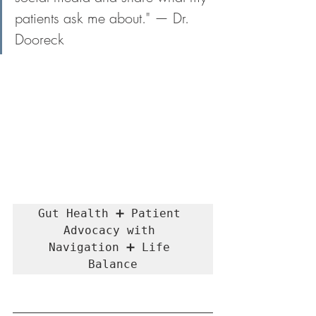
patients ask me about." — Dr. 
Dooreck
Gut Health ➕ Patient 
Advocacy with 
Navigation ➕ Life 
Balance