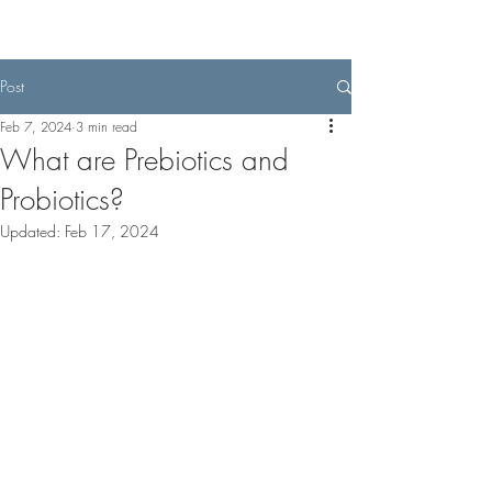
Post
Feb 7, 2024
3 min read
What are Prebiotics and
Probiotics?
Updated:
Feb 17, 2024