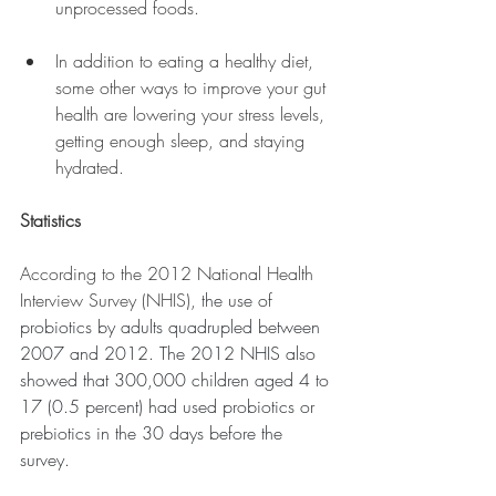
unprocessed foods.
In addition to eating a healthy diet, 
some other ways to improve your gut 
health are lowering your stress levels, 
getting enough sleep, and staying 
hydrated.
Statistics 
According to the 2012 National Health 
Interview Survey (NHIS), t
he use of 
probiotics by adults quadrupled between 
2007 and 2012. The 2012 NHIS also 
showed that 300,000 children aged 4 to 
17 (0.5 percent) had used probiotics or 
prebiotics in the 30 days before the 
survey.