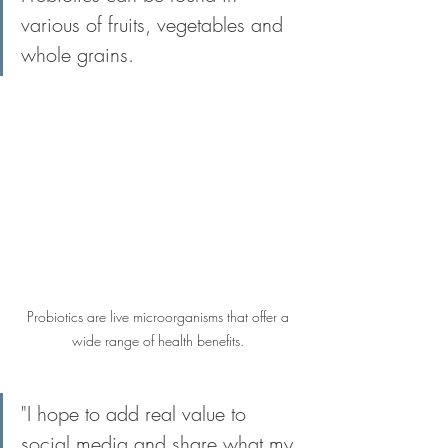
various of fruits, vegetables and 
whole grains.
Probiotics are live microorganisms that offer a 
wide range of health benefits. 
"I hope to add real value to 
social media and share what my 