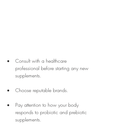
Consult with a healthcare 
professional before starting any new 
supplements.
Choose reputable brands.
Pay attention to how your body 
responds to probiotic and prebiotic 
supplements. 
Be cautious with infants, young 