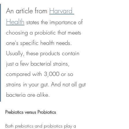
An article from 
Harvard 
Health
 states the importance of 
choosing a probiotic that meets 
one's specific health needs. 
Usually, these products contain 
just a few bacterial strains, 
compared with 3,000 or so 
strains in your gut. And not all gut 
bacteria are alike.
Prebiotics versus Probiotics
Both prebiotics and probiotics play a 