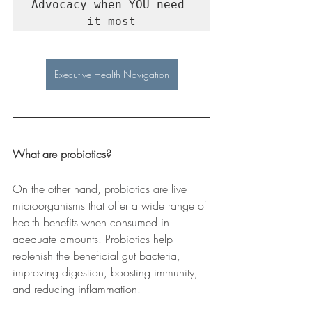
Advocacy when YOU need 
it most
Executive Health Navigation
What are probiotics?
On the other hand, probiotics are live 
microorganisms that offer a wide range of 
health benefits when consumed in 
adequate amounts. Probiotics help 
replenish the beneficial gut bacteria, 
improving digestion, boosting immunity, 
and reducing inflammation.