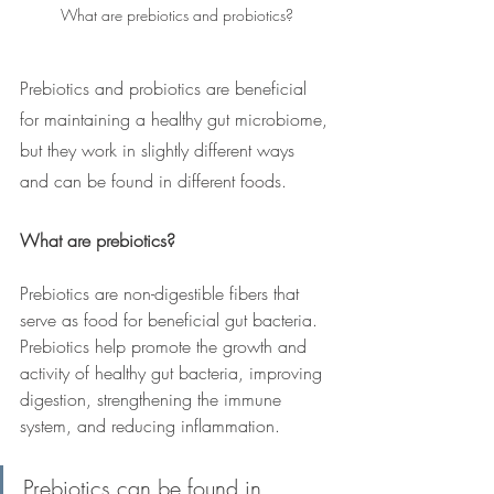
What are prebiotics and probiotics?
Prebiotics and probiotics are beneficial 
for maintaining a healthy gut microbiome, 
but they work in slightly different ways 
and can be found in different foods.
What are prebiotics?
Prebiotics are non-digestible fibers that 
serve as food for beneficial gut bacteria. 
Prebiotics help promote the growth and 
activity of healthy gut bacteria, improving 
digestion, strengthening the immune 
system, and reducing inflammation.
Prebiotics can be found in 