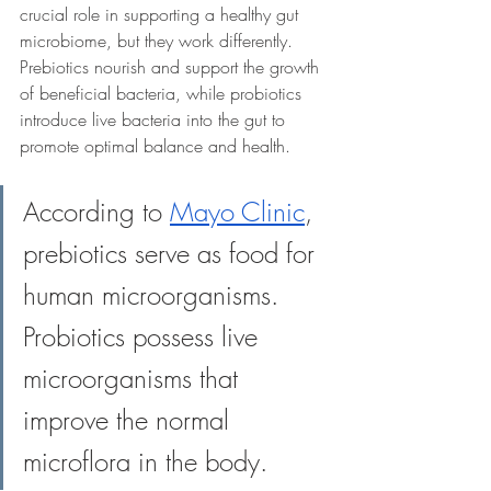
crucial role in supporting a healthy gut 
microbiome, but they work differently. 
Prebiotics nourish and support the growth 
of beneficial bacteria, while probiotics 
introduce live bacteria into the gut to 
promote optimal balance and health. 
According to 
Mayo Clinic
, 
prebiotics serve as food for 
human microorganisms. 
Probiotics possess live 
microorganisms that 
improve the normal 
microflora in the body.