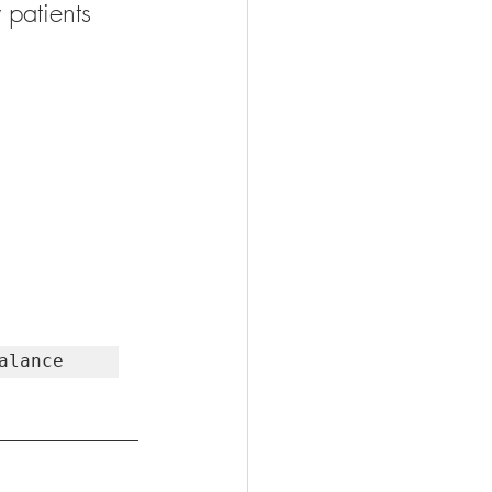
 patients 
alance