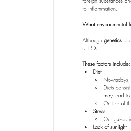
foreign substances an
to inflammation. 
What environmental fa
Although 
genetics
 pla
of IBD. 
These factors include:
Diet
Nowadays, ou
Diets consis
may lead to 
On top of th
Stress
Our gut-brai
Lack of sunlight