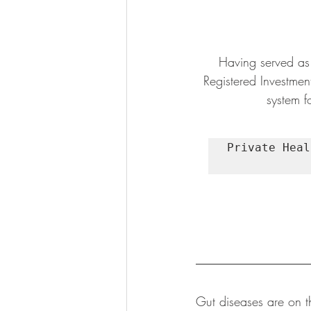
Having served as 
Registered Investmen
system fo
Private Heal
Gut diseases are on t