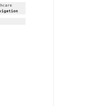
hcare 
vigation