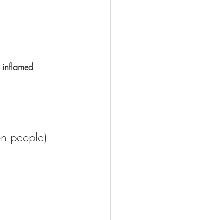
y inflamed 
on people) 