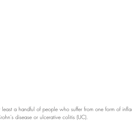
least a handful of people who suffer from one form of inf
rohn's disease or ulcerative colitis (UC). 