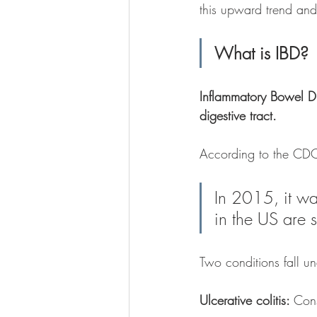
this upward trend an
What is IBD?
Inflammatory Bowel D
digestive tract.
According to the CDC
In 2015, it wa
in the US are s
Two conditions fall u
Ulcerative colitis: 
Cons