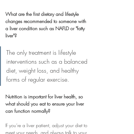
What are the first dietary and lifestyle 
changes recommended to someone with 
a liver condition such as NAFLD or "fatty 
liver"?
The only treatment is lifestyle 
interventions such as a balanced 
diet, weight loss, and healthy 
forms of regular exercise. 
Nutrition is important for liver health, so 
what should you eat to ensure your liver 
can function normally?
If you’re a liver patient, adjust your diet to 
meet your needs, and always talk to your 