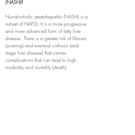
(NASH)?
Nonalcoholic steatohepatitis (NASH) is a 
subset of NAFLD. It is a more progressive 
and more advanced form of fatty liver 
disease. There is a greater risk of fibrosis 
(scarring) and eventual cirrhosis (end-
stage liver disease) that carries 
complications that can lead to high 
morbidity and mortality (death).