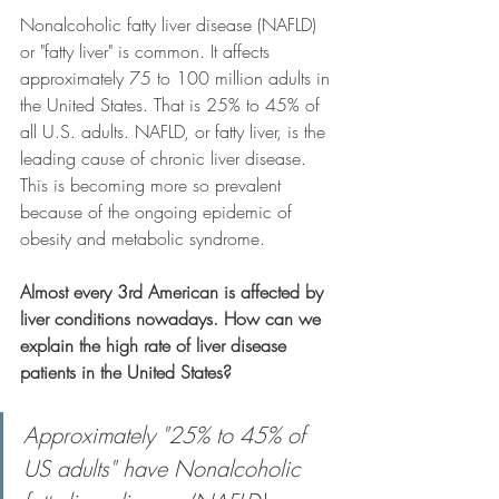
Nonalcoholic fatty liver disease (NAFLD) 
or "fatty liver" is common. It affects 
approximately 75 to 100 million adults in 
the United States. That is 25% to 45% of 
all U.S. adults. NAFLD, or fatty liver, is the 
leading cause of chronic liver disease. 
This is becoming more so prevalent 
because of the ongoing epidemic of 
obesity and metabolic syndrome. 
Almost every 3rd American is affected by 
liver conditions nowadays. How can we 
explain the high rate of liver disease 
patients in the United States?
Approximately "25% to 45% of 
US adults" have Nonalcoholic 