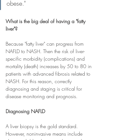
obese." 
What is the big deal of having a "fatty 
liver"?
Because "fatty liver" can progress from 
NAFLD to NASH. Then the risk of liver-
specific morbidity (complications) and 
mortality (death) increases by 50 to 80 in 
patients with advanced fibrosis related to 
NASH. For this reason, correctly 
diagnosing and staging is critical for 
disease monitoring and prognosis.  
Diagnosing NAFLD
A liver biopsy is the gold standard. 
However, noninvasive means include 