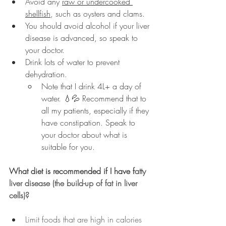
Avoid any 
raw or undercooked 
shellfish
, such as oysters and clams.
You should avoid alcohol if your liver 
disease is advanced, so speak to 
your doctor.
Drink lots of water to prevent 
dehydration.
Note that I drink 4L+ a day of 
water. 💧💦 Recommend that to 
all my patients, especially if they 
have constipation. Speak to 
your doctor about what is 
suitable for you.
What diet is recommended if I have f
atty 
liver disease (the build-up of fat in liver 
cells)?
Limit foods that are high in calories