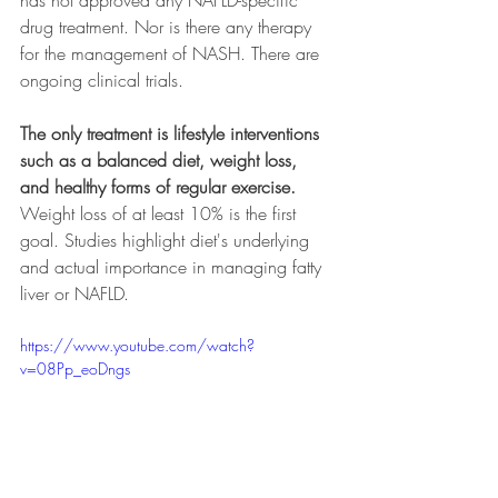
drug treatment. Nor is there any therapy 
for the management of NASH. There are 
ongoing clinical trials. 
The only treatment is lifestyle interventions 
such as a balanced diet, weight loss, 
and healthy forms of regular exercise. 
Weight loss of at least 10% is the first 
goal. Studies highlight diet's underlying 
and actual importance in managing fatty 
liver or NAFLD.
https://www.youtube.com/watch?
v=08Pp_eoDngs