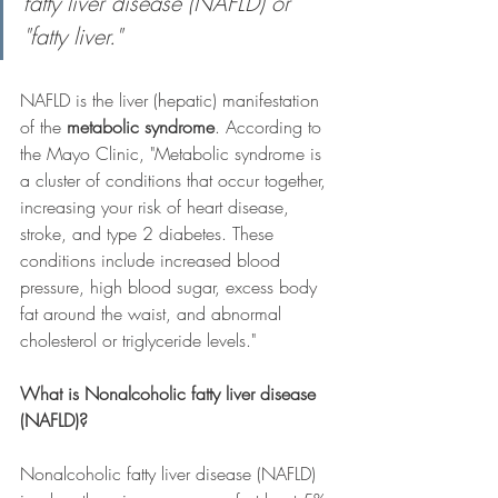
fatty liver disease (NAFLD) or 
"fatty liver."
NAFLD is the liver (hepatic) manifestation 
of the 
metabolic syndrome
. According to 
the Mayo Clinic, "Metabolic syndrome is 
a cluster of conditions that occur together, 
increasing your risk of heart disease, 
stroke, and type 2 diabetes. These 
conditions include increased blood 
pressure, high blood sugar, excess body 
fat around the waist, and abnormal 
cholesterol or triglyceride levels."
What is Nonalcoholic fatty liver disease 
(NAFLD)?
Nonalcoholic fatty liver disease (NAFLD) 