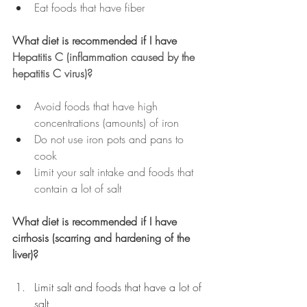
Eat foods that have fiber
What diet is recommended if I have 
Hepatitis C (inflammation caused by the 
hepatitis C virus)?
Avoid foods that have high 
concentrations (amounts) of iron
Do not use iron pots and pans to 
cook
Limit your salt intake and foods that 
contain a lot of salt
What diet is recommended if I have 
cirrhosis (scarring and hardening of the 
liver)?
Limit salt and foods that have a lot of 
salt