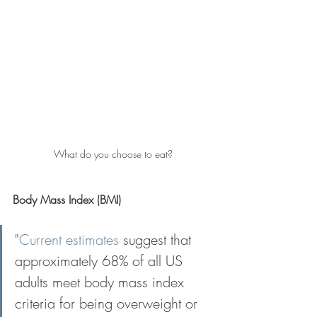
What do you choose to eat?
Body Mass Index (BMI)
"
Current estimates
 suggest that 
approximately 68% of all US 
adults meet body mass index 
criteria for being overweight or 