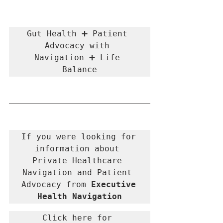
Gut Health ➕ Patient 
Advocacy with 
Navigation ➕ Life 
Balance
If you were looking for 
information about 
Private Healthcare 
Navigation and Patient 
Advocacy from 
Executive 
Health Navigation
Click here for 