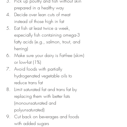
Pick up poultry and fish without skin 
prepared in a healthy way
Decide over lean cuts of meat 
instead of those high in fat
Eat fish at least twice a week, 
especially fish containing omega-3 
fatty acids (e.g., salmon, trout, and 
herring)
Make sure your dairy is Fat-free (skim) 
or low-fat (1%)
Avoid foods with partially 
hydrogenated vegetable oils to 
reduce trans fat
Limit saturated fat and trans fat by 
replacing them with better fats 
(monounsaturated and 
polyunsaturated)
Cut back on beverages and foods 
with added sugars