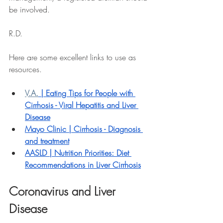
be involved. 
R.D.
Here are some excellent links to use as 
resources.
V.A.
 | Eating Tips for People with 
Cirrhosis - Viral Hepatitis and Liver 
Disease
Mayo Clinic | 
Cirrhosis - Diagnosis 
and treatment
AASLD | 
Nutrition Priorities: Diet 
Recommendations in Liver Cirrhosis
Coronavirus and Liver 
Disease