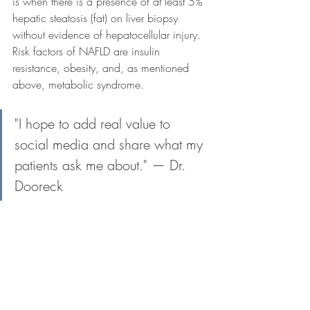
is when there is a presence of at least 5% 
hepatic steatosis (fat) on liver biopsy 
without evidence of hepatocellular injury. 
Risk factors of NAFLD are insulin 
resistance, obesity, and, as mentioned 
above, metabolic syndrome.
"I hope to add real value to 
social media and share what my 
patients ask me about." — Dr. 
Dooreck