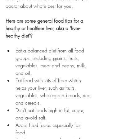
doctor about what’s best for you. 
Here are some general food tips for a 
healthy or healthier liver, aka a "liver-
healthy diet"?
Eat a balanced diet from all food 
groups, including grains, fruits, 
vegetables, meat and beans, milk, 
and oil.
Eat food with lots of fiber which 
helps your liver, such as fruits, 
vegetables, whole-grain breads, rice, 
and cereals.
Don’t eat foods high in fat, sugar, 
and avoid salt. 
Avoid fried foods especially fast 
food. 