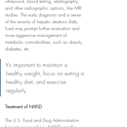
ultrasound, blood testing, elastography, 
and other radiographic options, like MRI 
studies. The early diagnosis and a sense 
of the severity of hepatic steatosis (fatty 
liver) may prompt further evaluation and 
more aggressive management of 
metabolic comorbidities, such as obesity, 
diabetes, etc.
It’s important to maintain a 
healthy weight, focus on eating a 
healthy diet, and exercise 
regularly.
Treatment of NAFLD
The U.S. Food and Drug Administration 
has not approved any NAFLD-specific 