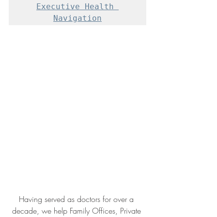
Executive Health 
Navigation
Having served as doctors for over a 
decade, we help Family Offices, Private 