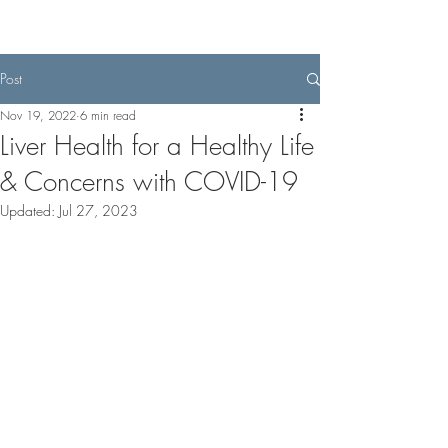
Post
Nov 19, 2022
6 min read
Liver Health for a Healthy Life
& Concerns with COVID-19
Updated:
Jul 27, 2023