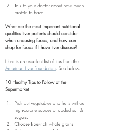
Talk to your doctor about how much 
protein to have
What are the most important nutritional 
qualities liver patients should consider 
when choosing foods, and how can I 
shop for foods if I have liver disease?
Here is an excellent list of tips from the 
American Liver Foundation
. See below.
10 Healthy Tips to Follow at the 
Supermarket
Pick out vegetables and fruits without 
high-calorie sauces or added salt & 
sugars.
Choose fiber-rich whole grains