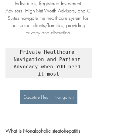
Individuals, Registered Investment 
Advisors, High-Net-Worth Advisors, and C-
Suites navigate the healthcare system for 
their select clients/families, providing 
privacy and discretion.
Private Healthcare 
Navigation and Patient 
Advocacy when YOU need 
it most
Executive Health Navigation
What is Nonalcoholic steatohepatitis 