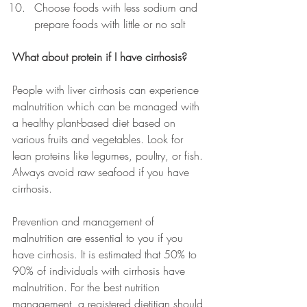
Choose foods with less sodium and 
prepare foods with little or no salt
What about protein if I have cirrhosis?
People with liver cirrhosis can experience 
malnutrition which can be managed with 
a healthy plant-based diet based on 
various fruits and vegetables. Look for 
lean proteins like legumes, poultry, or fish. 
Always avoid raw seafood if you have 
cirrhosis.
Prevention and management of 
malnutrition are essential to you if you 
have cirrhosis. It is estimated that 50% to 
90% of individuals with cirrhosis have 
malnutrition. For the best nutrition 
management, a registered dietitian should 