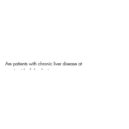
Are patients with chronic liver disease at 
greater risk of developing a more severe 
form of COVID-19 than other population 
groups, and if so, why?
According to the 
CDC
, "
Adults of any 
age with 
certain underlying medical 
conditions
 are at increased risk for severe 
illness from the virus that causes COVID-
19. Severe illness from COVID-19 is 