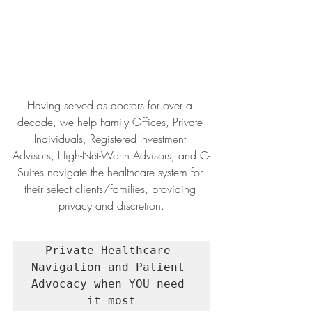
Having served as doctors for over a 
decade, we help Family Offices, Private 
Individuals, Registered Investment 
Advisors, High-Net-Worth Advisors, and C-
Suites navigate the healthcare system for 
their select clients/families, providing 
privacy and discretion.
Private Healthcare 
Navigation and Patient 
Advocacy when YOU need 
it most