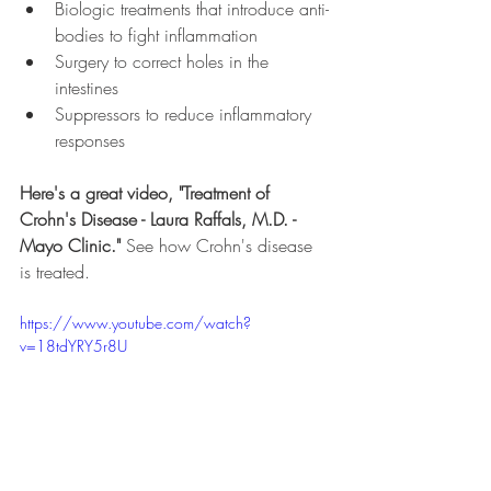
Biologic treatments that introduce anti-
bodies to fight inflammation
Surgery to correct holes in the 
intestines
Suppressors to reduce inflammatory 
responses
Here's a great video, "Treatment of 
Crohn's Disease - Laura Raffals, M.D. - 
Mayo Clinic." 
See how Crohn's disease 
is treated.
https://www.youtube.com/watch?
v=18tdYRY5r8U