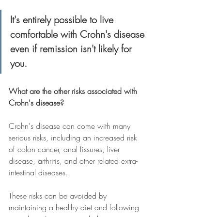
It's entirely possible to live 
comfortable with Crohn's disease 
even if remission isn't likely for 
you.
What are the other risks associated with 
Crohn's disease?
Crohn's disease can come with many 
serious risks, including an increased risk 
of colon cancer, anal fissures, liver 
disease, arthritis, and other related extra-
intestinal diseases.
These risks can be avoided by 
maintaining a healthy diet and following 