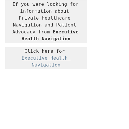
If you were looking for 
information about 
Private Healthcare 
Navigation and Patient 
Advocacy from 
Executive 
Health Navigation
Click here for 
Executive Health 
Navigation