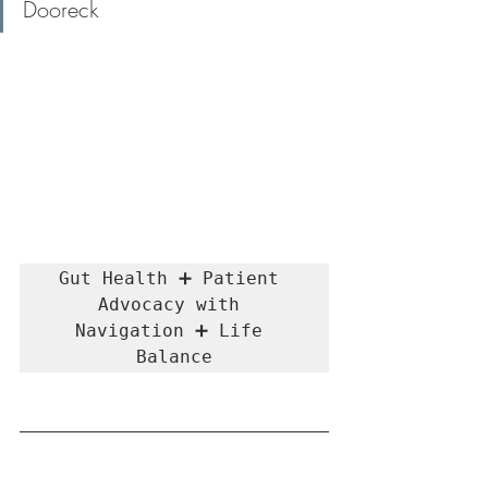
Dooreck
Gut Health ➕ Patient 
Advocacy with 
Navigation ➕ Life 
Balance