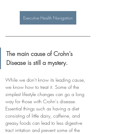
Executive Health Navigation
The main cause of Crohn's 
Disease is still a mystery.
While we don't know its leading cause, 
we know how to treat it. Some of the 
simplest lifestyle changes can go a long 
way for those with Crohn's disease. 
Essential things such as having a diet 
consisting of little dairy, caffeine, and 
greasy foods can lead to less digestive 
tract irritation and prevent some of the 