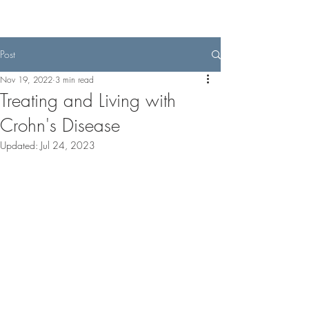
Post
Nov 19, 2022
3 min read
Treating and Living with
Crohn's Disease
Updated:
Jul 24, 2023