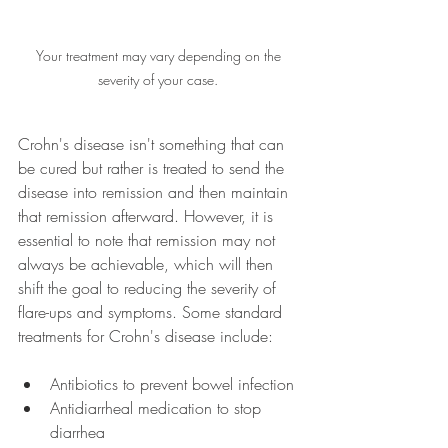
Your treatment may vary depending on the 
severity of your case. 
Crohn's disease isn't something that can 
be cured but rather is treated to send the 
disease into remission and then maintain 
that remission afterward. However, it is 
essential to note that remission may not 
always be achievable, which will then 
shift the goal to reducing the severity of 
flare-ups and symptoms. Some standard 
treatments for Crohn's disease include:
Antibiotics to prevent bowel infection
Antidiarrheal medication to stop 
diarrhea  