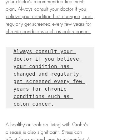
your doctor's recommended treatment 
plan. 
Always consult your doctor if you 
believe your condition has changed, and 
regularly get screened every few years for 
chronic conditions such as colon cancer.
Always consult your 
doctor if you believe 
your condition has 
changed and regularly 
get screened every few 
years for chronic 
conditions such as 
colon cancer.
A healthy outlook on living with Crohn's 
disease is also significant. Stress can 
affect flare-ups and lead to discomfort. A 