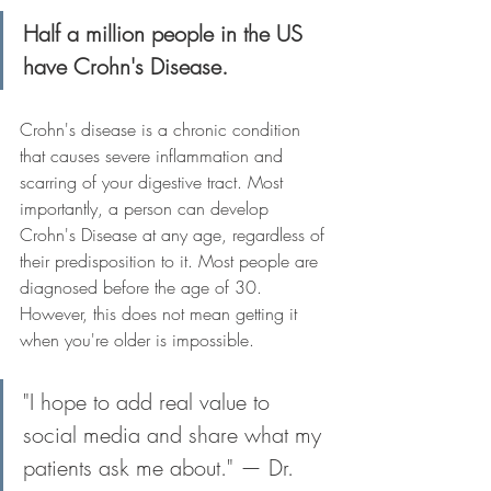
Half a million people in the US 
have Crohn's Disease.
Crohn's disease is a chronic condition 
that causes severe inflammation and 
scarring of your digestive tract. Most 
importantly, a person can develop 
Crohn's Disease at any age, regardless of 
their predisposition to it. Most people are 
diagnosed before the age of 30. 
However, this does not mean getting it 
when you're older is impossible.
"I hope to add real value to 
social media and share what my 
patients ask me about." — Dr. 