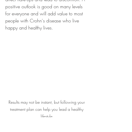
positive outlook is good on many levels 
for everyone and will add value to most 
people with Crohn's disease who live 
happy and healthy lives.
Results may not be instant, but following your 
treatment plan can help you lead a healthy 
lifestyle.