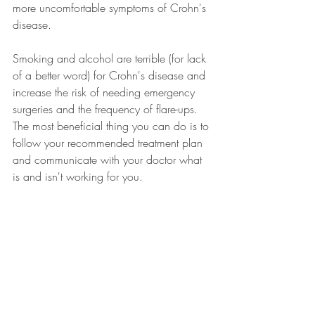
more uncomfortable symptoms of Crohn's 
disease. 
Smoking and alcohol are terrible (for lack 
of a better word) for Crohn's disease and 
increase the risk of needing emergency 
surgeries and the frequency of flare-ups. 
The most beneficial thing you can do is to 
follow your recommended treatment plan 
and communicate with your doctor what 
is and isn't working for you.