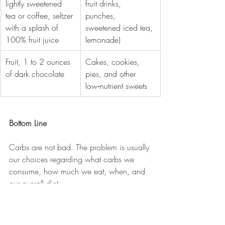
lightly sweetened 
fruit drinks, 
tea or coffee, seltzer 
punches, 
with a splash of 
sweetened iced tea, 
100% fruit juice
lemonade)
Fruit, 1 to 2 ounces 
Cakes, cookies, 
of dark chocolate
pies, and other 
low‑nutrient sweets
Bottom Line
Carbs are not bad. The problem is usually 
our choices regarding what carbs we 
consume, how much we eat, when, and 
our overall diet.
Personally