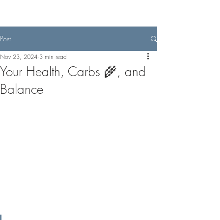
Post
Nov 23, 2024
3 min read
Your Health, Carbs 🌾, and
Balance