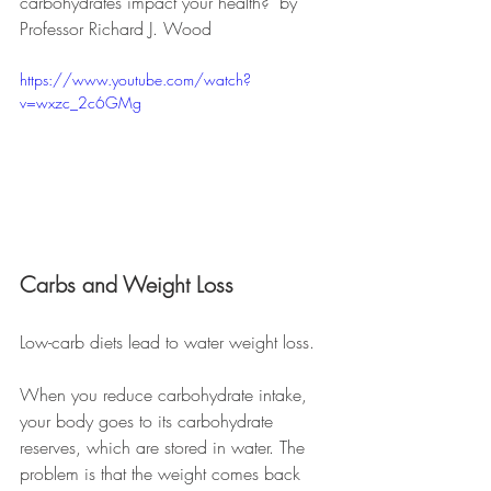
carbohydrates impact your health?" by 
Professor Richard J. Wood
https://www.youtube.com/watch?
v=wxzc_2c6GMg
Carbs and Weight Loss
Low-carb diets lead to water weight loss. 
When you reduce carbohydrate intake, 
your body goes to its carbohydrate 
reserves, which are stored in water. The 
problem is that the weight comes back 