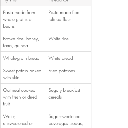
Pasta made from 
P
asta made from 
whole grains or 
refined flour
beans
Brown rice, barley, 
White rice
farro, quinoa
Whole-grain bread 
White bread 
Sweet potato baked 
Fried potatoes
with skin
Oatmeal cooked 
Sugary breakfast 
with fresh or dried 
cereals
fruit
Water, 
Sugar-sweetened 
unsweetened or 
beverages (sodas, 