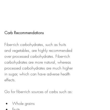
Carb Recommendations
Fiber-rich carbohydrates, such as fruits 
and vegetables, are highly recommended 
over processed carbohydrates. Fiber-rich 
carbohydrates are more natural, whereas 
processed carbohydrates are much higher 
in sugar, which can have adverse health 
effects. 
Go for fiber-rich sources of carbs such as:
Whole grains
Fruits