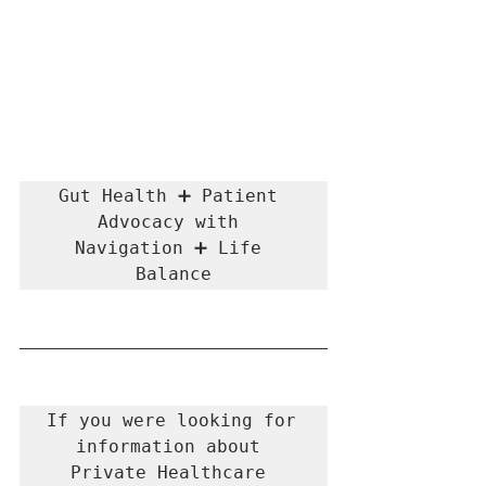
Gut Health ➕ Patient 
Advocacy with 
Navigation ➕ Life 
Balance
If you were looking for 
information about 
Private Healthcare 