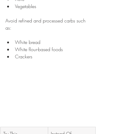
Vegetables 
Avoid refined and processed carbs such 
as:
White bread
White flour-based foods
Crackers
Try This 
Instead Of