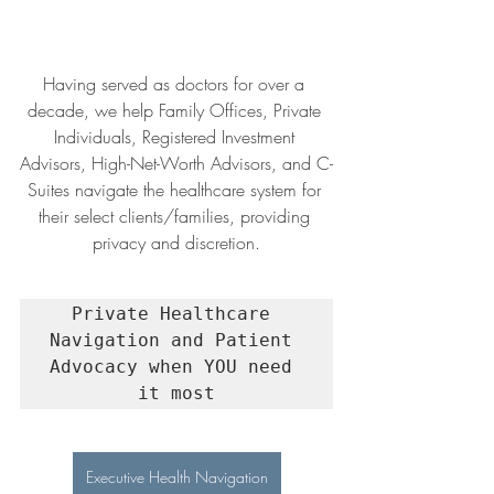
Having served as doctors for over a 
decade, we help Family Offices, Private 
Individuals, Registered Investment 
Advisors, High-Net-Worth Advisors, and C-
Suites navigate the healthcare system for 
their select clients/families, providing 
privacy and discretion.
Private Healthcare 
Navigation and Patient 
Advocacy when YOU need 
it most
Executive Health Navigation