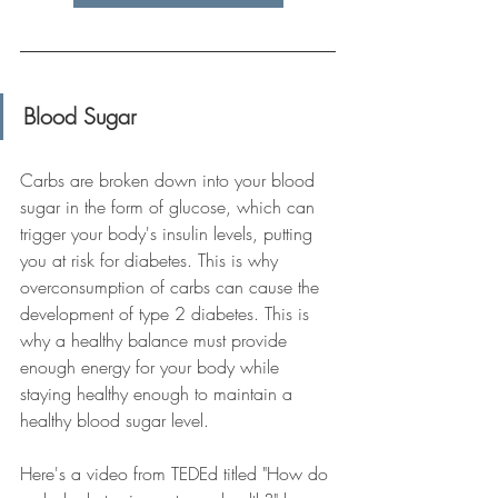
Blood Sugar
Carbs are broken down into your blood 
sugar in the form of glucose, which can 
trigger your body's insulin levels, putting 
you at risk for diabetes. This is why 
overconsumption of carbs can cause the 
development of type 2 diabetes. This is 
why a healthy balance must provide 
enough energy for your body while 
staying healthy enough to maintain a 
healthy blood sugar level. 
Here's a video from TEDEd titled "How do 