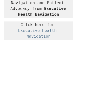
Navigation and Patient 
Advocacy from 
Executive 
Health Navigation
Click here for 
Executive Health 
Navigation