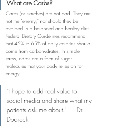
What are Carbs?
Carbs (or starches) are not bad. They are 
not the "enemy," nor should they be 
avoided in a balanced and healthy diet. 
Federal Dietary Guidelines recommend 
that 45% to 65% of daily calories should 
come from carbohydrates. In simple 
terms, carbs are a form of sugar 
molecules that your body relies on for 
energy.
"I hope to add real value to 
social media and share what my 
patients ask me about." — Dr. 
Dooreck