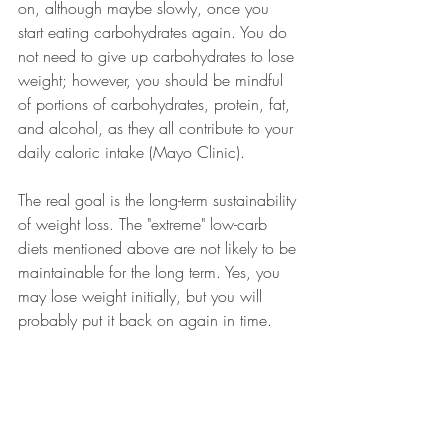
on, although maybe slowly, once you 
start eating carbohydrates again. You do 
not need to give up carbohydrates to lose 
weight; however, you should be mindful 
of portions of carbohydrates, protein, fat, 
and alcohol, as they all contribute to your 
daily caloric intake (Mayo Clinic). 
The real goal is the long-term sustainability 
of weight loss. The "extreme" low-carb 
diets mentioned above are not likely to be 
maintainable for the long term. Yes, you 
may lose weight initially, but you will 
probably put it back on again in time. 